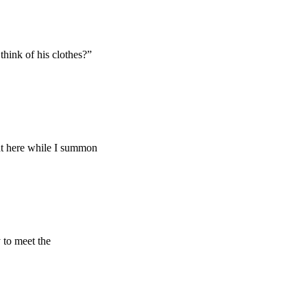
hink of his clothes?”
ght here while I summon
 to meet the