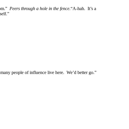
from.”
Peers through a hole in the fence.
“A-hah. It’s a
self.”
any people of influence live here. We’d better go.”