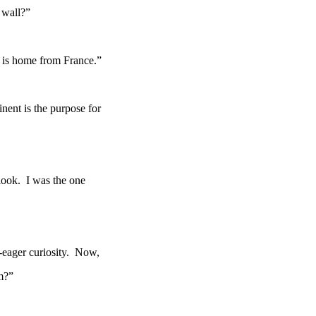
 wall?”
 is home from France.”
nent is the purpose for
 a look. I was the one
-eager curiosity. Now,
m?”