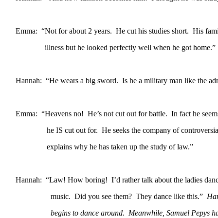
Emma: “Not for about 2 years. He cut his studies short. His fami
illness but he looked perfectly well when he got home.”
Hannah: “He wears a big sword. Is he a military man like the ad
Emma: “Heavens no! He’s not cut out for battle. In fact he seem
he IS cut out for. He seeks the company of controversial 
explains why he has taken up the study of law.”
Hannah: “Law! How boring! I’d rather talk about the ladies danci
music. Did you see them? They dance like this.”
Han
begins to dance around. Meanwhile, Samuel Pepys has b