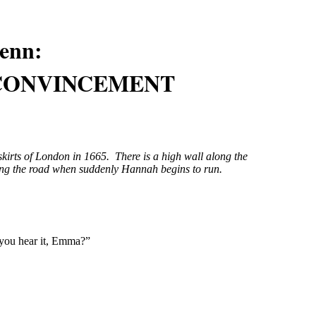
enn
:
 CONVINCEMENT
kirts of London in 1665. There is a high wall along the
ng the road when suddenly Hannah begins to run.
 you hear it, Emma?”