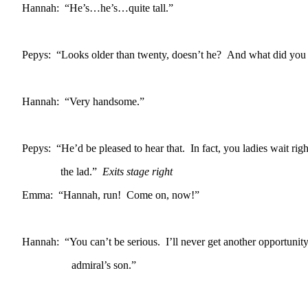
Hannah: “He’s…he’s…quite tall.”
Pepys: “Looks older than twenty, doesn’t he? And what did you t
Hannah: “Very handsome.”
Pepys: “He’d be pleased to hear that. In fact, you ladies wait ri
the lad.”
Exits stage right
Emma: “Hannah, run! Come on, now!”
Hannah: “You can’t be serious. I’ll never get another opportunity
admiral’s son.”