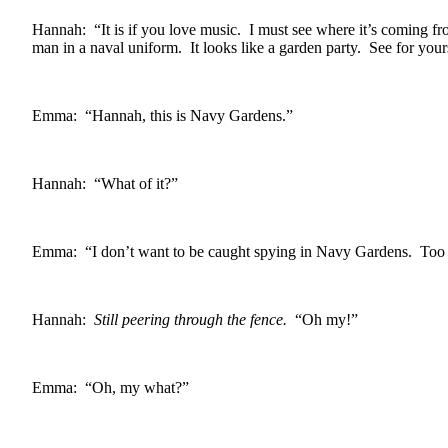
Hannah: “It is if you love music. I must see where it’s coming 
man in a naval uniform. It looks like a garden party. See for your
Emma: “Hannah, this is Navy Gardens.”
Hannah: “What of it?”
Emma: “I don’t want to be caught spying in Navy Gardens. Too m
Hannah:
Still peering through the fence.
“Oh my!”
Emma: “Oh, my what?”