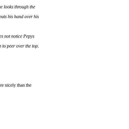
 looks through the
s his hand over his
s not notice Pepys
o peer over the top.
e nicely than the