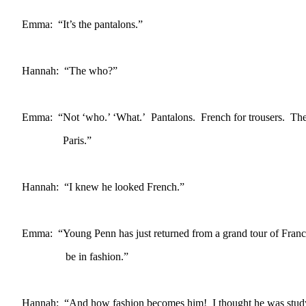
Emma: “It’s the pantalons.”
Hannah: “The who?”
Emma: “Not ‘who.’ ‘What.’ Pantalons. French for trousers. The l
Paris.”
Hannah: “I knew he looked French.”
Emma: “Young Penn has just returned from a grand tour of Fran
be in fashion.”
Hannah: “And how fashion becomes him! I thought he was study