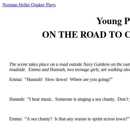
Norman Heller Quaker Plays
Young P
ON THE ROAD TO
The scene takes place on a road outside Navy Gardens on the outs
roadside. Emma and Hannah, two teenage girls, are walking alo
Emma: “Hannah! Slow down! Where are you going?”
Hannah: “I hear music. Someone is singing a sea chanty. Don’t
Emma: “A sea chanty? Is that any reason to sprint across town?”