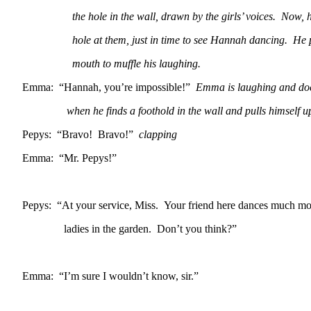
the hole in the wall, drawn by the girls’ voices. Now, he
hole at them, just in time to see Hannah dancing. He put
mouth to muffle his laughing.
Emma: “Hannah, you’re impossible!”
Emma is laughing and doe
when he finds a foothold in the wall and pulls himself up t
Pepys: “Bravo! Bravo!”
clapping
Emma: “Mr. Pepys!”
Pepys: “At your service, Miss. Your friend here dances much mor
ladies in the garden. Don’t you think?”
Emma: “I’m sure I wouldn’t know, sir.”