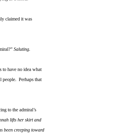
ly claimed it was
miral?”
Saluting.
s to have no idea what
people. Perhaps that
ng to the admiral’s
nah lifts her skirt and
een creeping toward