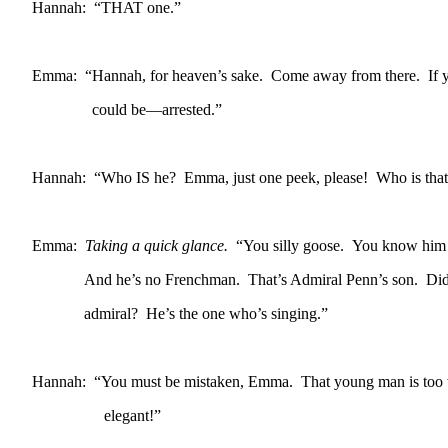
Hannah: “THAT one.”
Emma: “Hannah, for heaven’s sake. Come away from there. If y
could be—arrested.”
Hannah: “Who IS he? Emma, just one peek, please! Who is that
Emma:
Taking a quick glance.
“You silly goose. You know him
And he’s no Frenchman. That’s Admiral Penn’s son. Didn’
admiral? He’s the one who’s singing.”
Hannah: “You must be mistaken, Emma. That young man is too 
elegant!”