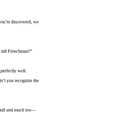
ou’re discovered, we
 tall Frenchman?”
 perfectly well.
t you recognize the
tall and much too—