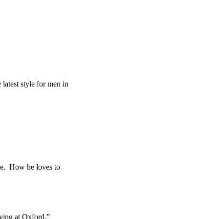
atest style for men in
ce. How he loves to
ing at Oxford.”