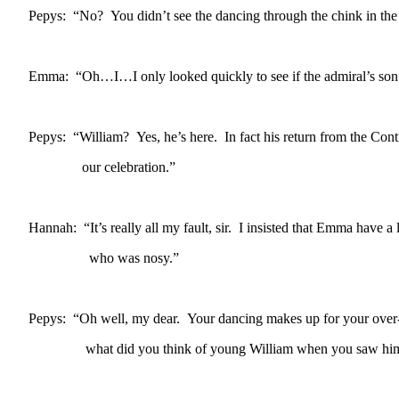
Pepys: “No? You didn’t see the dancing through the chink in the
Emma: “Oh…I…I only looked quickly to see if the admiral’s son
Pepys: “William? Yes, he’s here. In fact his return from the Conti
our celebration.”
Hannah: “It’s really all my fault, sir. I insisted that Emma have
who was nosy.”
Pepys: “Oh well, my dear. Your dancing makes up for your over
what did you think of young William when you saw hi