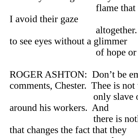
flame that burns poor
I avoid their gaze
altogether. It’s dow
to see eyes without a glimmer
of hope or pur
ROGER ASHTON: Don’t be emb
comments, Chester. Thee is not 
only slave owner to 
around his workers. And
there is nothing that
that changes the fact that they