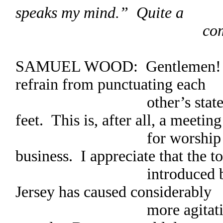
speaks my mind.” Quite a
commotion re
SAMUEL WOOD: Gentlemen! Fr
refrain from punctuating each
other’s statements b
feet. This is, after all, a meeting
for worship with a 
business. I appreciate that the t
introduced by our F
Jersey has caused considerably
more agitation than o