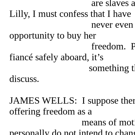
are slaves and we ar
Lilly, I must confess that I have
never even thought o
opportunity to buy her
freedom. Perhaps, o
fiancé safely aboard, it’s
something that Sara
discuss.
JAMES WELLS: I suppose there’
offering freedom as a
means of motivation
personally do not intend to chan