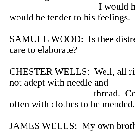
I would hope that 
would be tender to his feelings.
SAMUEL WOOD: Is thee distres
care to elaborate?
CHESTER WELLS: Well, all rig
not adept with needle and
thread. Consequently
often with clothes to be mended.
JAMES WELLS: My own brother