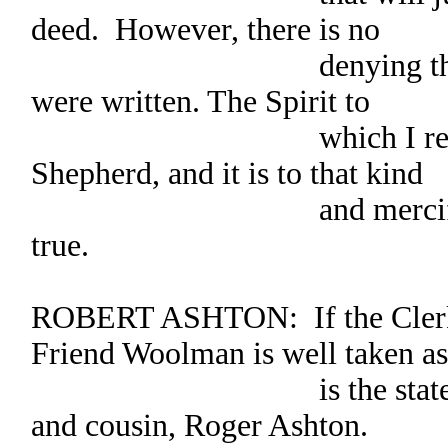
deed. However, there is no
denying the spirit i
were written. The Spirit to
which I refer is th
Shepherd, and it is to that kind
and merciful Spirit
true.
ROBERT ASHTON: If the Clerk 
Friend Woolman is well taken as
is the statement by
and cousin, Roger Ashton.