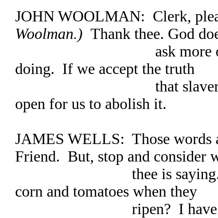
JOHN WOOLMAN: Clerk, ple
Woolman.)
Thank thee. God doe
ask more of us than 
doing. If we accept the truth
that slavery is evil,
open for us to abolish it.
JAMES WELLS: Those words are 
Friend. But, stop and consider 
thee is saying. Who’s
corn and tomatoes when they
ripen? I have three ch