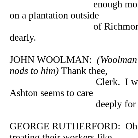
enough money to buy
on a plantation outside
of Richmond, and s
dearly.
JOHN WOOLMAN:
(Woolman 
nods to him)
Thank thee,
Clerk. I would like 
Ashton seems to care
deeply for his s
GEORGE RUTHERFORD: Oh, the
treating their workers like