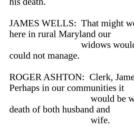
his death.
JAMES WELLS: That might work 
here in rural Maryland our
widows would be left
could not manage.
ROGER ASHTON: Clerk, James’
Perhaps in our communities it
would be wiser to fr
death of both husband and
wife.