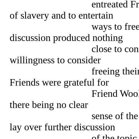
entreated Friends to 
of slavery and to entertain
ways to free slaves
discussion produced nothing
close to consensus.
willingness to consider
freeing their slaves,
Friends were grateful for
Friend Woolman’s w
there being no clear
sense of the meeting,
lay over further discussion
of the topic of slave