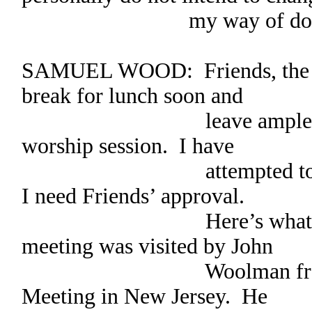
my way of doing t
SAMUEL WOOD: Friends, the h
break for lunch soon and
leave ample time for
worship session. I have
attempted to minute t
I need Friends’ approval.
Here’s what I wrote
meeting was visited by John
Woolman from Burl
Meeting in New Jersey. He