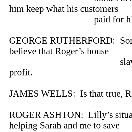
him keep what his customers
paid for his ser
GEORGE RUTHERFORD: Some of
believe that Roger’s house
slave takes in 
profit.
JAMES WELLS: Is that true, R
ROGER ASHTON: Lilly’s situati
helping Sarah and me to save