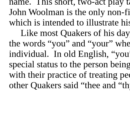
name. This short, two-act play 
John Woolman is the only non-fic
which is intended to illustrate h
Like most Quakers of his day,
the words “you” and “your” when
individual. In old English, “you
special status to the person bei
with their practice of treating 
other Quakers said “thee and “th