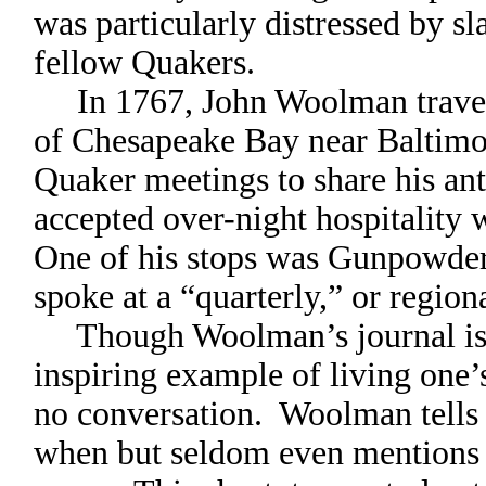
was particularly distressed by 
fellow Quakers.
In 1767, John Woolman travele
of Chesapeake Bay near Baltimo
Quaker meetings to share his an
accepted over-night hospitality 
One of his stops was Gunpowde
spoke at a “quarterly,” or regio
Though Woolman’s journal is a
inspiring example of living one’s
no conversation. Woolman tells 
when but seldom even mentions h