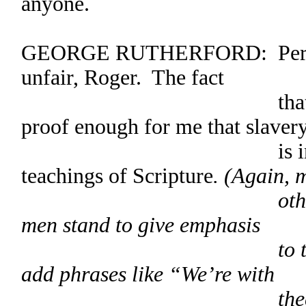
anyone.
GEORGE RUTHERFORD: Perhaps 
unfair, Roger. The fact
that Jesus told 
proof enough for me that slaver
is in keeping 
teachings of Scripture
. (Again, 
others express 
men stand to give emphasis
to their approv
add phrases like “We’re with
thee, George” 