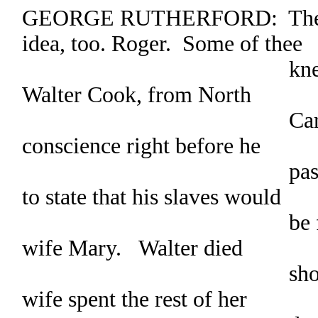
GEORGE RUTHERFORD: There’s
idea, too. Roger. Some of thee
knew my broth
Walter Cook, from North
Carolina. Well, 
conscience right before he
passed on. He re
to state that his slaves would
be freed after th
wife Mary. Walter died
shortly thereafte
wife spent the rest of her