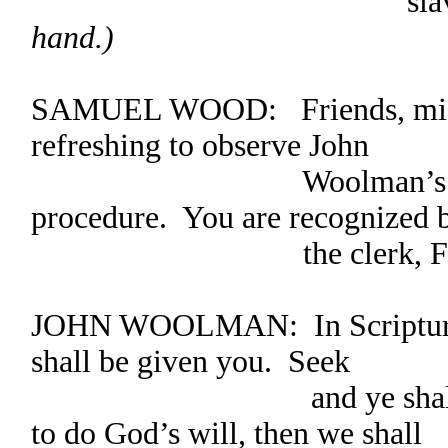
slaves
hand.)
SAMUEL WOOD: Friends, might 
refreshing to observe John
Woolman’s respect
procedure. You are recognized 
the clerk, Friend
JOHN WOOLMAN: In Scripture w
shall be given you. Seek
and ye shall find.” 
to do God’s will, then we shall