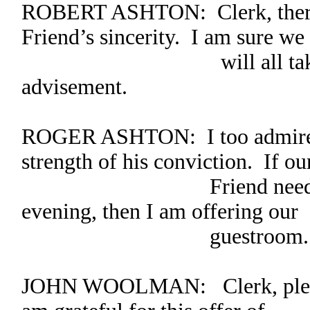
ROBERT ASHTON: Clerk, there 
Friend’s sincerity. I am sure we
will all take what h
advisement.
ROGER ASHTON: I too admire hi
strength of his conviction. If ou
Friend needs a place
evening, then I am offering our
guestroom.
JOHN WOOLMAN: Clerk, please 