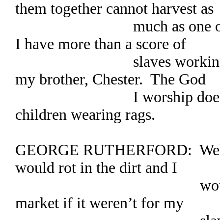
them together cannot harvest as
much as one of my adu
I have more than a score of
slaves working my fie
my brother, Chester. The God
I worship does not w
children wearing rags.
GEORGE RUTHERFORD: Well s
would rot in the dirt and I
would have noth
market if it weren’t for my