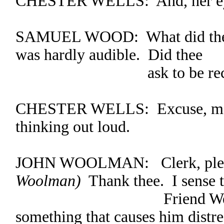
CHESTER WELLS: And, her eyes
SAMUEL WOOD: What did thee 
was hardly audible. Did thee
ask to be recogn
CHESTER WELLS: Excuse, me, 
thinking out loud.
JOHN WOOLMAN: Clerk, ple
Woolman)
Thank thee. I sense t
Friend Wells has 
something that causes him distre