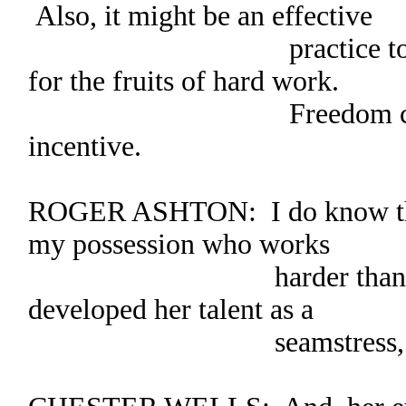
Also, it might be an effective
practice to offer fr
for the fruits of hard work.
Freedom could be
incentive.
ROGER ASHTON: I do know that 
my possession who works
harder than Lilly. 
developed her talent as a
seamstress, to