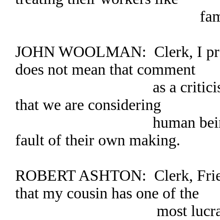
family mem
JOHN WOOLMAN: Clerk, I pray 
does not mean that comment
as a criticism. We m
that we are considering
human beings whose 
fault of their own making.
ROBERT ASHTON: Clerk, Frien
that my cousin has one of the
most lucrative farms