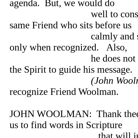
agenda. But, we would do
well to consider the
same Friend who sits before us
calmly and stands to 
only when recognized. Also,
he does not speak in
the Spirit to guide his message.
(John Woolm
recognize Friend Woolman.
JOHN WOOLMAN: Thank thee, Cl
us to find words in Scripture
that will justify our