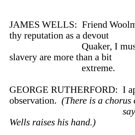
JAMES WELLS: Friend Woolman,
thy reputation as a devout
Quaker, I must protest
slavery are more than a bit
extreme.
GEORGE RUTHERFORD: I appr
observation.
(There is a chorus
saying, “I appr
Wells raises his hand.)