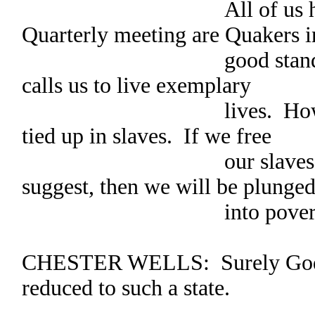
All of us here at
Quarterly meeting are Quakers i
good standing. We 
calls us to live exemplary
lives. However, muc
tied up in slaves. If we free
our slaves, as this 
suggest, then we will be plunge
into poverty
CHESTER WELLS: Surely God d
reduced to such a state.