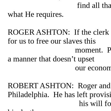
find all that is nee
what He requires.
ROGER ASHTON: If the clerk pl
for us to free our slaves this
moment. Perhaps we 
a manner that doesn’t upset
our economic st
ROBERT ASHTON: Roger and I 
Philadelphia. He has left provis
his will for his slave