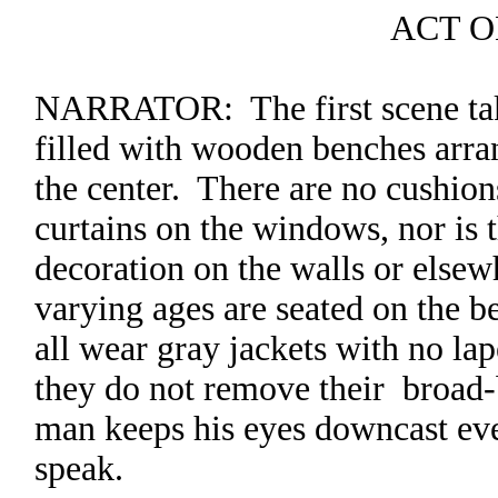
ACT 
NARRATOR: The first scene take
filled with wooden benches arra
the center. There are no cushio
curtains on the windows, nor is
decoration on the walls or else
varying ages are seated on the b
all wear gray jackets with no la
they do not remove their broad
man keeps his eyes downcast eve
speak.