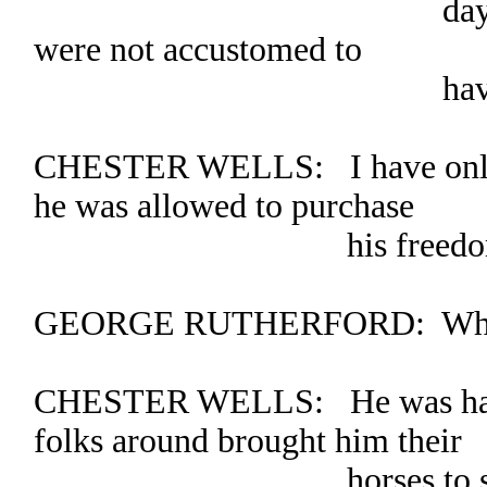
days in fear of 
were not accustomed to
having a woman
CHESTER WELLS: I have only m
he was allowed to purchase
his freedom
GEORGE RUTHERFORD: Where 
CHESTER WELLS: He was hand
folks around brought him their
horses to shoe. I gu