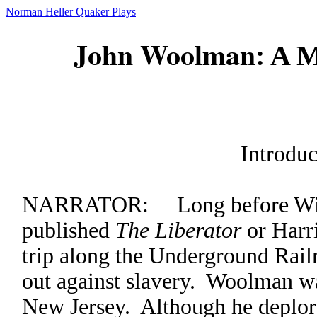
Norman Heller Quaker Plays
John Woolman
: A M
Introduc
NARRATOR: Long before Will
published
The Liberator
or Harr
trip along the Underground Rai
out against slavery. Woolman w
New Jersey. Although he deplor