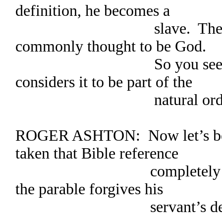
definition, he becomes a
slave. The king in 
commonly thought to be God.
So you see, God cre
considers it to be part of the
natural order of 
ROGER ASHTON: Now let’s be f
taken that Bible reference
completely out of co
the parable forgives his
servant’s debts and 