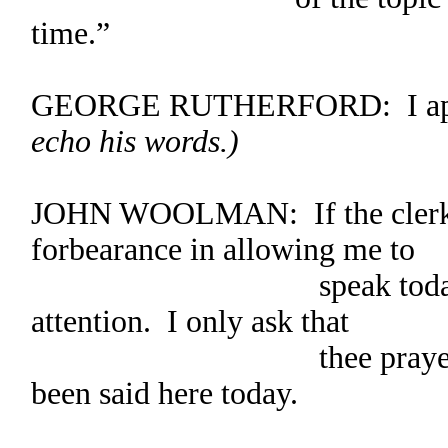
time.”
GEORGE RUTHERFORD: I ap
echo his words.)
JOHN WOOLMAN: If the clerk pl
forbearance in allowing me to
speak today. Thank 
attention. I only ask that
thee prayerfully co
been said here today.