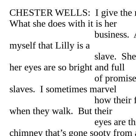
CHESTER WELLS: I give the m
What she does with it is her
business. Anyway, I
myself that Lilly is a
slave. She moves so 
her eyes are so bright and full
of promise. She’s n
slaves. I sometimes marvel
how their feet hardl
when they walk. But their
eyes are the worst.
chimney that’s gone sooty from 