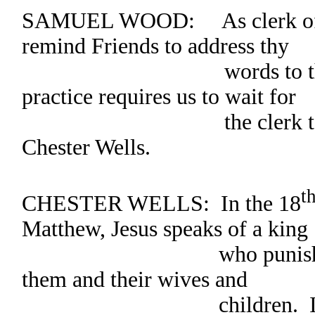
SAMUEL WOOD: As clerk of th
remind Friends to address thy
words to the clerk
practice requires us to wait for
the clerk to recogni
Chester Wells.
t
CHESTER WELLS: In the 18
Matthew, Jesus speaks of a king
who punishes his ser
them and their wives and
children. If a person