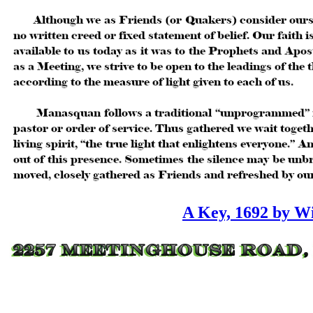
A Key, 1692 by W